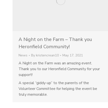
A Night on the Farm – Thank you
Heronfield Community!
News
By
kristencrean10
May 17, 2021
A Night on the Farm was an amazing event.
Thank you to our Heronfield Community for your
support!
A special “giddy-up” to the parents of the
Volunteer Committee for helping the event be
truly memorable.