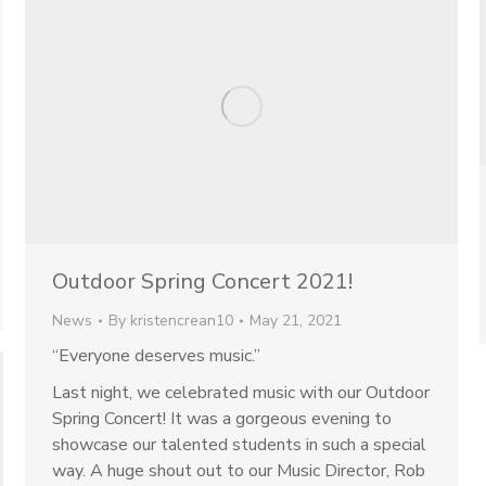
Outdoor Spring Concert 2021!
News
By
kristencrean10
May 21, 2021
“Everyone deserves music.”
Last night, we celebrated music with our Outdoor
Spring Concert! It was a gorgeous evening to
showcase our talented students in such a special
way. A huge shout out to our Music Director, Rob