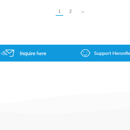
1
2
→