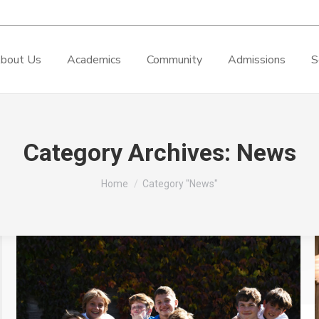
bout Us
Academics
Community
Admissions
S
Category Archives:
News
You are here:
Home
Category "News"