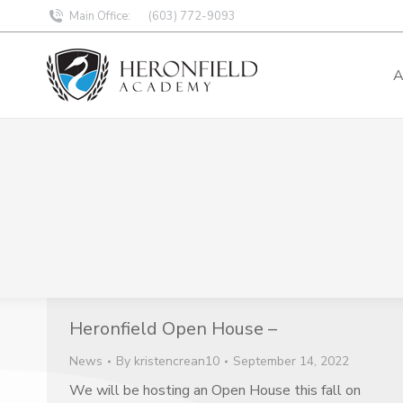
Main Office:
(603) 772-9093
A
Heronfield Open House –
News
By
kristencrean10
September 14, 2022
We will be hosting an Open House this fall on