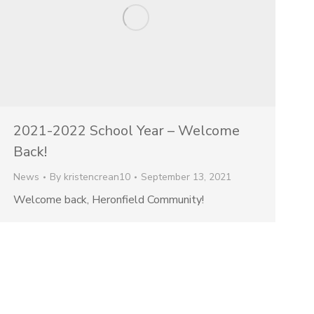
2021-2022 School Year – Welcome
Back!
News
By
kristencrean10
September 13, 2021
Welcome back, Heronfield Community!