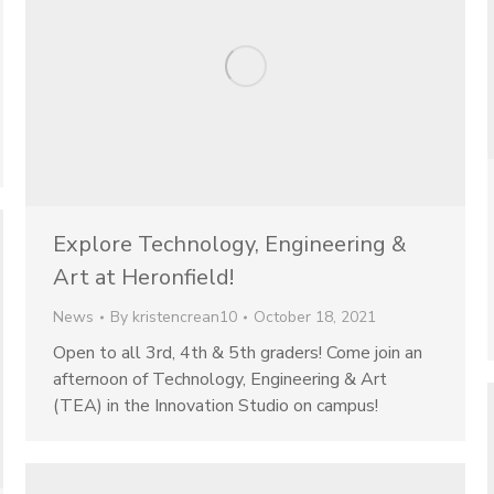
Explore Technology, Engineering &
Art at Heronfield!
News
By
kristencrean10
October 18, 2021
Open to all 3rd, 4th & 5th graders! Come join an
afternoon of Technology, Engineering & Art
(TEA) in the Innovation Studio on campus!