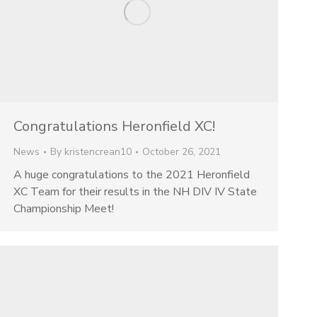
Congratulations Heronfield XC!
News
By
kristencrean10
October 26, 2021
A huge congratulations to the 2021 Heronfield
XC Team for their results in the NH DIV IV State
Championship Meet!