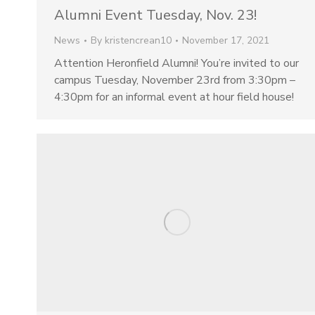
Alumni Event Tuesday, Nov. 23!
News
By
kristencrean10
November 17, 2021
Attention Heronfield Alumni! You’re invited to our
campus Tuesday, November 23rd from 3:30pm –
4:30pm for an informal event at hour field house!