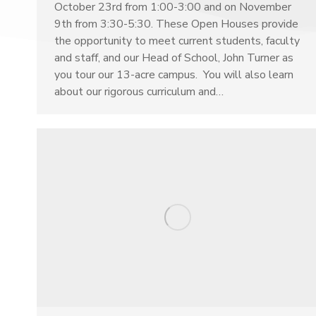
October 23rd from 1:00-3:00 and on November
9th from 3:30-5:30. These Open Houses provide
the opportunity to meet current students, faculty
and staff, and our Head of School, John Turner as
you tour our 13-acre campus. You will also learn
about our rigorous curriculum and…