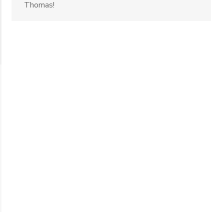
Thomas!