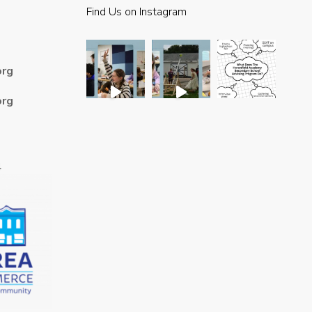
Find Us on Instagram
org
org
4