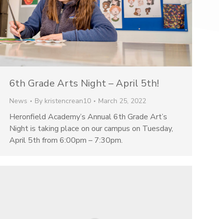
6th Grade Arts Night – April 5th!
News
By
kristencrean10
March 25, 2022
Heronfield Academy’s Annual 6th Grade Art’s
Night is taking place on our campus on Tuesday,
April 5th from 6:00pm – 7:30pm.