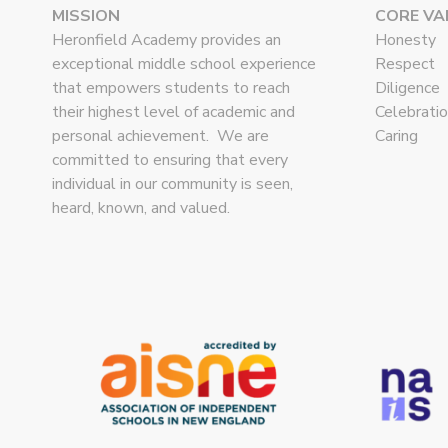
MISSION
CORE VA
Heronfield Academy provides an
Honesty
exceptional middle school experience
Respect
that empowers students to reach
Diligence
their highest level of academic and
Celebrati
personal achievement. We are
Caring
committed to ensuring that every
individual in our community is seen,
heard, known, and valued.