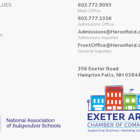
LUES
603.772.9093
Main Office
603.777.1336
Admissions Office
Admissions@Heronfield.
on
Admissions Inquiries
FrontOffice@Heronfield.
General Inquiries
356 Exeter Road
Hampton Falls, NH 0384