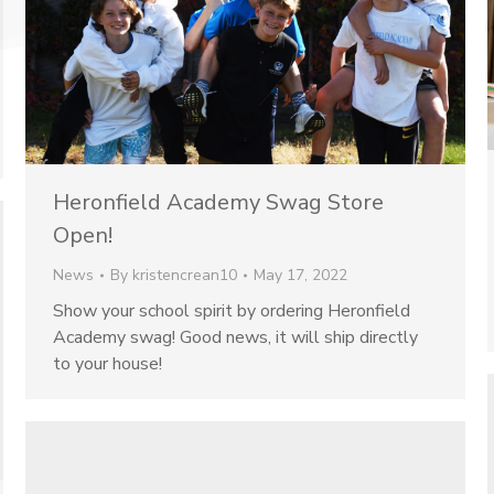
Heronfield Academy Swag Store
Open!
News
By
kristencrean10
May 17, 2022
Show your school spirit by ordering Heronfield
Academy swag! Good news, it will ship directly
to your house!