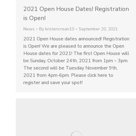
2021 Open House Dates! Registration
is Open!
News
By
kristencrean10
September 20, 2021
2021 Open House dates announced! Registration
is Open! We are pleased to announce the Open
House dates for 2021! The first Open House will
be Sunday, October 24th, 2021 from 1pm – 3pm.
The second will be Tuesday November 9th,
2021 from 4pm-6pm. Please click here to
register and save your spot!