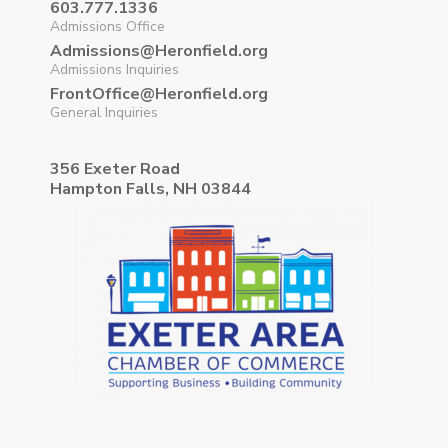
603.777.1336
Admissions Office
Admissions@Heronfield.org
Admissions Inquiries
FrontOffice@Heronfield.org
General Inquiries
356 Exeter Road
Hampton Falls, NH 03844