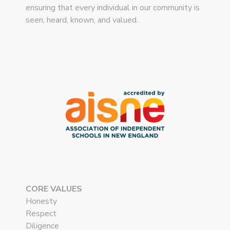
ensuring that every individual in our community is
seen, heard, known, and valued.
CORE VALUES
Honesty
Respect
Diligence