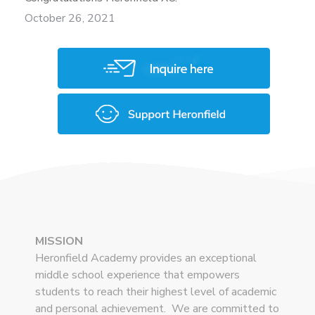
October 26, 2021
MISSION
Heronfield Academy provides an exceptional
middle school experience that empowers
students to reach their highest level of academic
and personal achievement. We are committed to