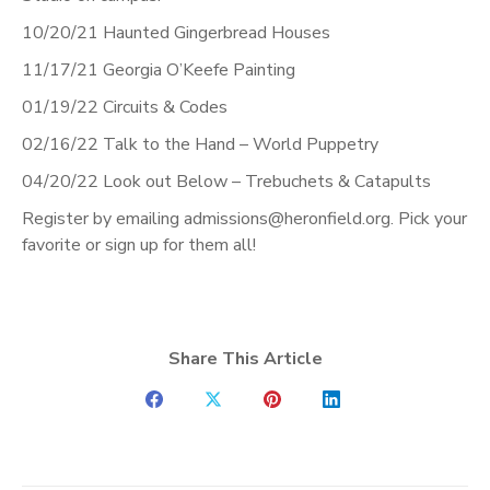
10/20/21 Haunted Gingerbread Houses
11/17/21 Georgia O’Keefe Painting
01/19/22 Circuits & Codes
02/16/22 Talk to the Hand – World Puppetry
04/20/22 Look out Below – Trebuchets & Catapults
Register by emailing admissions@heronfield.org. Pick your
favorite or sign up for them all!
Share This Article
Share
Share
Share
Share
on
on
on
on
Facebook
X
Pinterest
LinkedIn