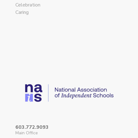
Celebration
Caring
603.772.9093
Main Office