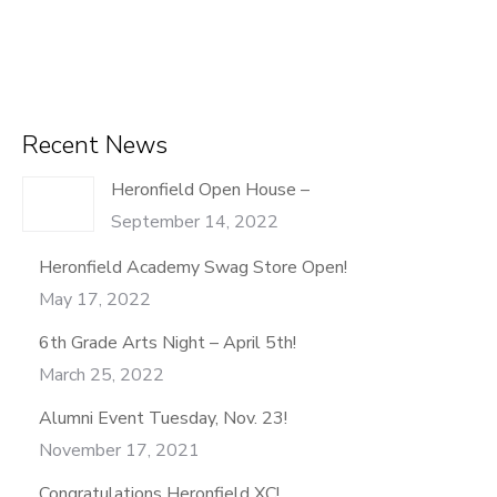
Recent News
Heronfield Open House –
September 14, 2022
Heronfield Academy Swag Store Open!
May 17, 2022
6th Grade Arts Night – April 5th!
March 25, 2022
Alumni Event Tuesday, Nov. 23!
November 17, 2021
Congratulations Heronfield XC!