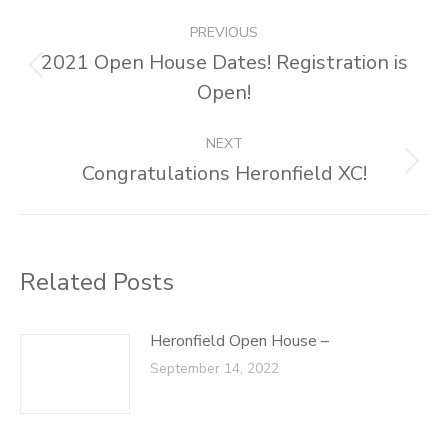
Post
PREVIOUS
navigation
2021 Open House Dates! Registration is
Previous
Open!
post:
NEXT
Congratulations Heronfield XC!
Next
post:
Related Posts
Heronfield Open House –
September 14, 2022