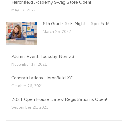
Heronfield Academy Swag Store Open!
May 17, 2022
6th Grade Arts Night – April 5th!
March 25, 2022
Alumni Event Tuesday, Nov. 23!
November 17, 2021
Congratulations Heronfield XC!
October 26, 2021
2021 Open House Dates! Registration is Open!
September 20, 2021