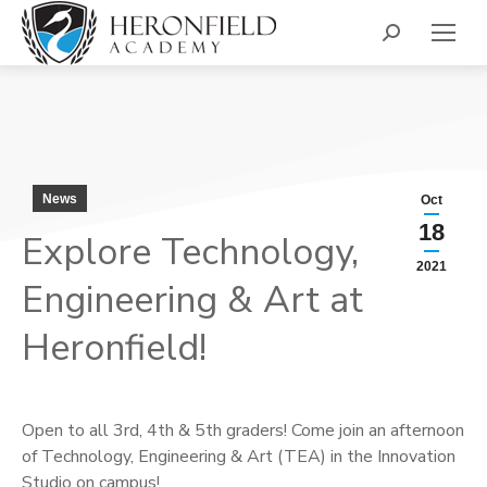
Search:
News
Oct
18
Explore Technology,
2021
Engineering & Art at
Heronfield!
Open to all 3rd, 4th & 5th graders! Come join an afternoon
of Technology, Engineering & Art (TEA) in the Innovation
Studio on campus!