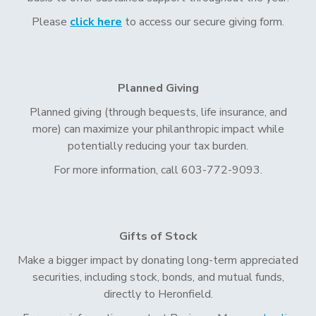
Please
click here
to access our secure giving form.
Planned Giving
Planned giving (through bequests, life insurance, and
more) can maximize your philanthropic impact while
potentially reducing your tax burden.
For more information, call 603-772-9093.
Gifts of Stock
Make a bigger impact by donating long-term appreciated
securities, including stock, bonds, and mutual funds,
directly to Heronfield.