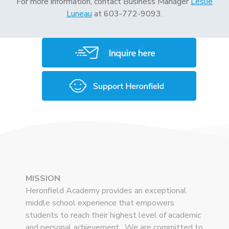
For more information, contact Business Manager
Leslie
Luneau
at 603-772-9093.
MISSION
Heronfield Academy provides an exceptional
middle school experience that empowers
students to reach their highest level of academic
and personal achievement. We are committed to