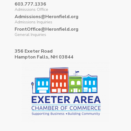
603.777.1336
Admissions Office
Admissions@Heronfield.org
Admissions Inquiries
FrontOffice@Heronfield.org
General Inquiries
356 Exeter Road
Hampton Falls, NH 03844