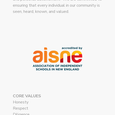
ensuring that every individual in our community is
seen, heard, known, and valued.
CORE VALUES
Honesty
Respect
Diligence