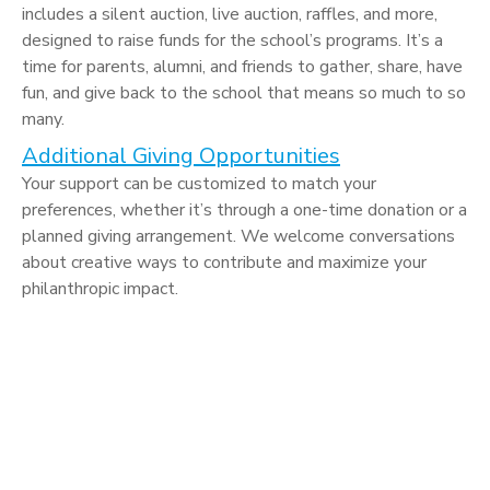
includes a silent auction, live auction, raffles, and more,
designed to raise funds for the school’s programs. It’s a
time for parents, alumni, and friends to gather, share, have
fun, and give back to the school that means so much to so
many.
Additional Giving Opportunities
Your support can be customized to match your
preferences, whether it’s through a one-time donation or a
planned giving arrangement. We welcome conversations
about creative ways to contribute and maximize your
philanthropic impact.