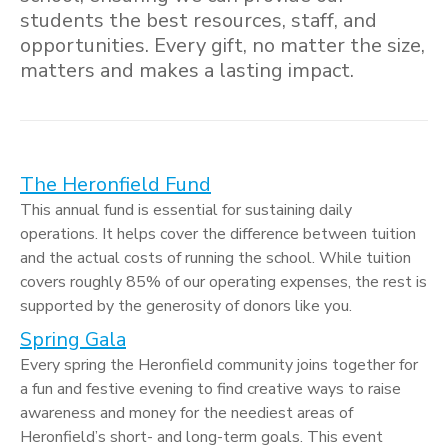
students the best resources, staff, and
opportunities. Every gift, no matter the size,
matters and makes a lasting impact.
The Heronfield Fund
This annual fund is essential for sustaining daily
operations. It helps cover the difference between tuition
and the actual costs of running the school. While tuition
covers roughly 85% of our operating expenses, the rest is
supported by the generosity of donors like you.
Spring Gala
Every spring the Heronfield community joins together for
a fun and festive evening to find creative ways to raise
awareness and money for the neediest areas of
Heronfield’s short- and long-term goals. This event