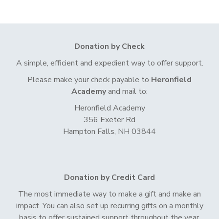
Donation by Check
A simple, efficient and expedient way to offer support.
Please make your check payable to
Heronfield
Academy
and mail to:
Heronfield Academy
356 Exeter Rd
Hampton Falls, NH 03844
Donation by Credit Card
The most immediate way to make a gift and make an
impact. You can also set up recurring gifts on a monthly
basis to offer sustained support throughout the year.