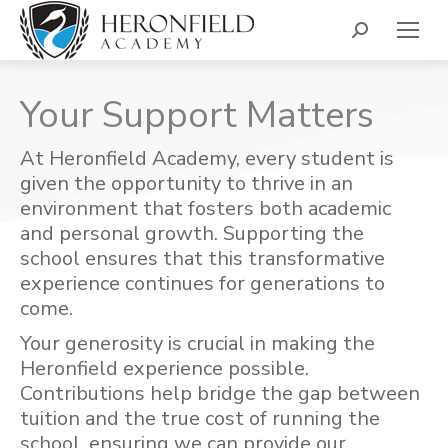
Search:
Your Support Matters
At Heronfield Academy, every student is
given the opportunity to thrive in an
environment that fosters both academic
and personal growth. Supporting the
school ensures that this transformative
experience continues for generations to
come.
Your generosity is crucial in making the
Heronfield experience possible.
Contributions help bridge the gap between
tuition and the true cost of running the
school, ensuring we can provide our