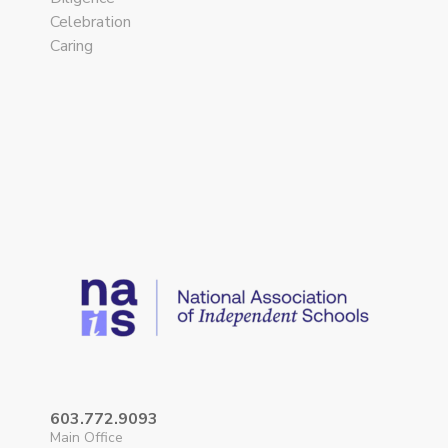
Celebration
Caring
603.772.9093
Main Office