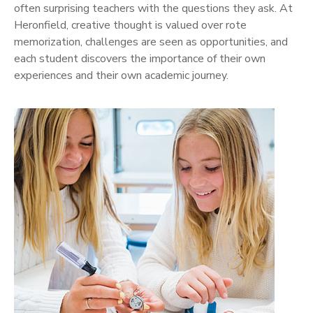
often surprising teachers with the questions they ask. At
Heronfield, creative thought is valued over rote
memorization, challenges are seen as opportunities, and
each student discovers the importance of their own
experiences and their own academic journey.