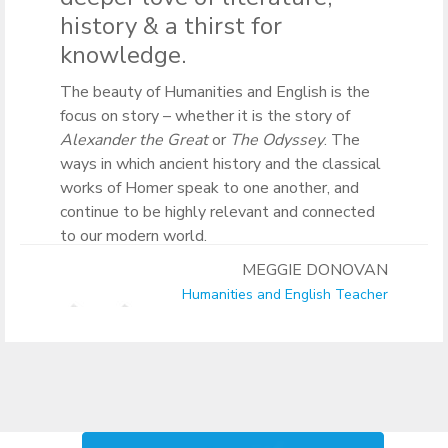
history & a thirst for
knowledge.
The beauty of Humanities and English is the
focus on story – whether it is the story of
Alexander the Great
or
The Odyssey
. The
ways in which ancient history and the classical
works of Homer speak to one another, and
continue to be highly relevant and connected
to our modern world.
MEGGIE DONOVAN
Humanities and English Teacher