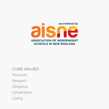
CORE VALUES
Honesty
Respect
Diligence
Celebration
Caring