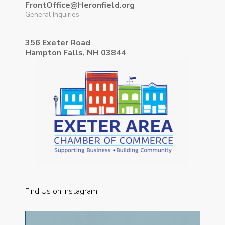
FrontOffice@Heronfield.org
General Inquiries
356 Exeter Road
Hampton Falls, NH 03844
Find Us on Instagram