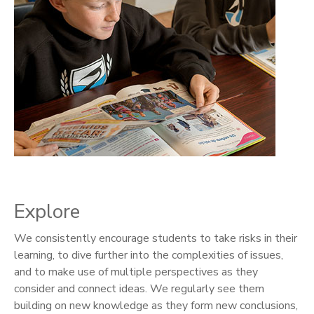
Explore
We consistently encourage students to take risks in their
learning, to dive further into the complexities of issues,
and to make use of multiple perspectives as they
consider and connect ideas. We regularly see them
building on new knowledge as they form new conclusions,