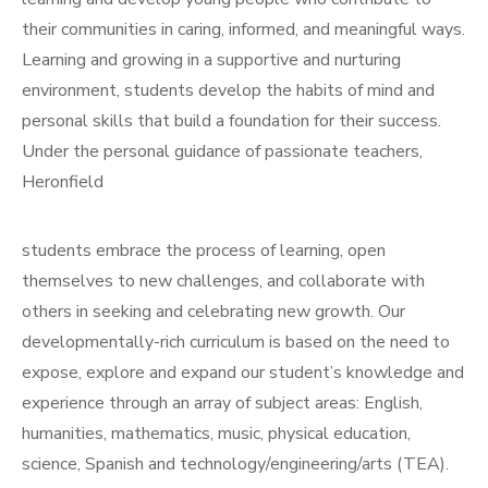
their communities in caring, informed, and meaningful ways.
Learning and growing in a supportive and nurturing
environment, students develop the habits of mind and
personal skills that build a foundation for their success.
Under the personal guidance of passionate teachers,
Heronfield
students embrace the process of learning, open
themselves to new challenges, and collaborate with
others in seeking and celebrating new growth. Our
developmentally-rich curriculum is based on the need to
expose, explore and expand our student’s knowledge and
experience through an array of subject areas: English,
humanities, mathematics, music, physical education,
science, Spanish and technology/engineering/arts (TEA).