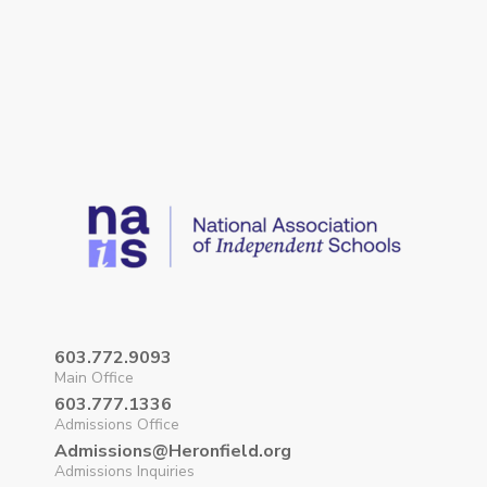
603.772.9093
Main Office
603.777.1336
Admissions Office
Admissions@Heronfield.org
Admissions Inquiries