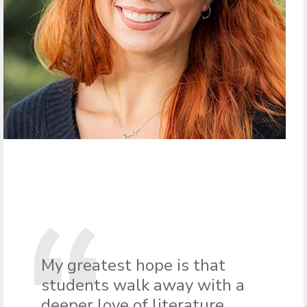
My greatest hope is that
students walk away with a
deeper love of literature,