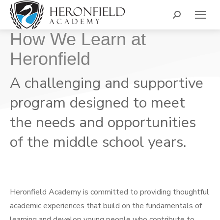
Search:
How We Learn at
Heronfield
A challenging and supportive
program designed to meet
the needs and opportunities
of the middle school years.
Heronfield Academy is committed to providing thoughtful
academic experiences that build on the fundamentals of
learning and develop young people who contribute to