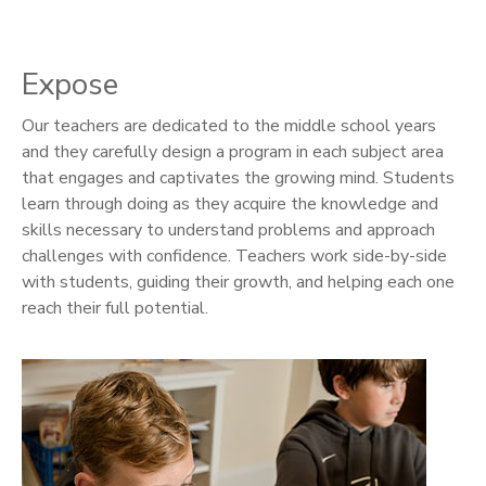
Expose
Our teachers are dedicated to the middle school years
and they carefully design a program in each subject area
that engages and captivates the growing mind. Students
learn through doing as they acquire the knowledge and
skills necessary to understand problems and approach
challenges with confidence. Teachers work side-by-side
with students, guiding their growth, and helping each one
reach their full potential.