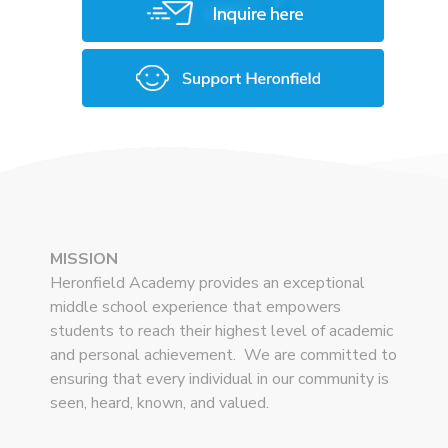
MISSION
Heronfield Academy provides an exceptional
middle school experience that empowers
students to reach their highest level of academic
and personal achievement. We are committed to
ensuring that every individual in our community is
seen, heard, known, and valued.