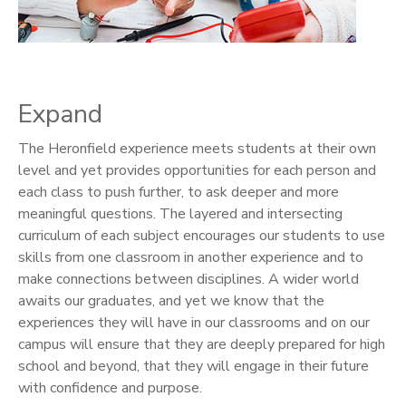
Expand
The Heronfield experience meets students at their own
level and yet provides opportunities for each person and
each class to push further, to ask deeper and more
meaningful questions. The layered and intersecting
curriculum of each subject encourages our students to use
skills from one classroom in another experience and to
make connections between disciplines. A wider world
awaits our graduates, and yet we know that the
experiences they will have in our classrooms and on our
campus will ensure that they are deeply prepared for high
school and beyond, that they will engage in their future
with confidence and purpose.