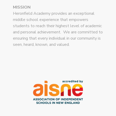
MISSION
Heronfield Academy provides an exceptional
middle school experience that empowers
students to reach their highest level of academic
and personal achievement. We are committed to
ensuring that every individual in our community is
seen, heard, known, and valued.