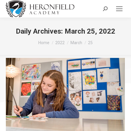
Search:
Daily Archives:
March 25, 2022
You are here:
Home
2022
March
25