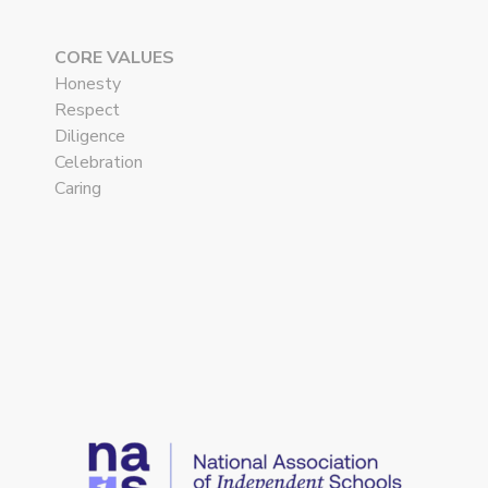
CORE VALUES
Honesty
Respect
Diligence
Celebration
Caring