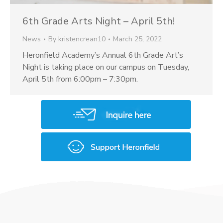
6th Grade Arts Night – April 5th!
News
By
kristencrean10
March 25, 2022
Heronfield Academy’s Annual 6th Grade Art’s
Night is taking place on our campus on Tuesday,
April 5th from 6:00pm – 7:30pm.