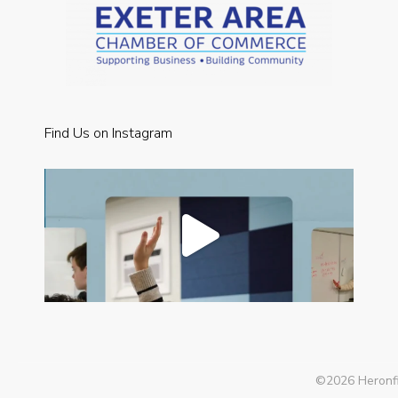
Find Us on Instagram
©2026 Heronf