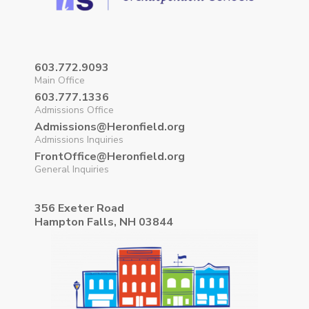
603.772.9093
Main Office
603.777.1336
Admissions Office
Admissions@Heronfield.org
Admissions Inquiries
FrontOffice@Heronfield.org
General Inquiries
356 Exeter Road
Hampton Falls, NH 03844