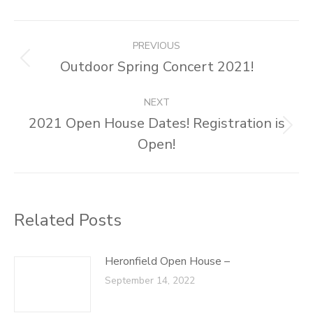
Facebook
X
Pinterest
LinkedIn
Post
PREVIOUS
navigation
Outdoor Spring Concert 2021!
Previous
post:
NEXT
2021 Open House Dates! Registration is
Next
Open!
post:
Related Posts
Heronfield Open House –
September 14, 2022