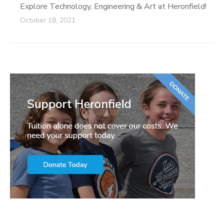
Explore Technology, Engineering & Art at Heronfield!
October 18, 2021