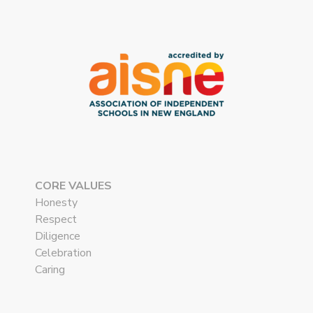
CORE VALUES
Honesty
Respect
Diligence
Celebration
Caring