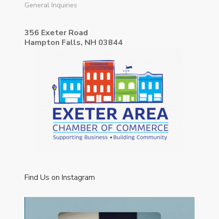
General Inquiries
356 Exeter Road
Hampton Falls, NH 03844
Find Us on Instagram