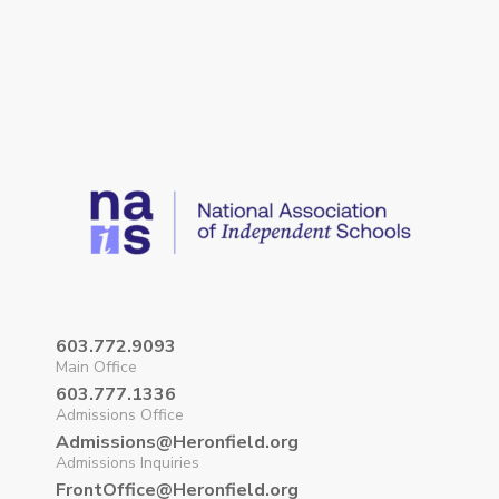
603.772.9093
Main Office
603.777.1336
Admissions Office
Admissions@Heronfield.org
Admissions Inquiries
FrontOffice@Heronfield.org