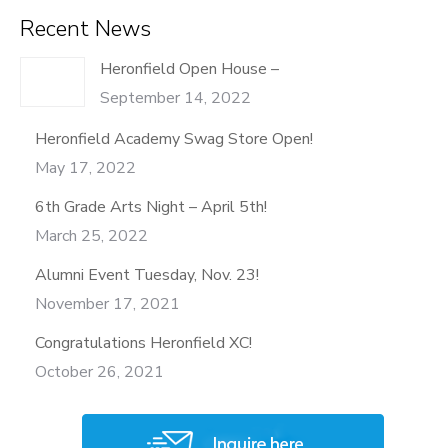
Recent News
Heronfield Open House –
September 14, 2022
Heronfield Academy Swag Store Open!
May 17, 2022
6th Grade Arts Night – April 5th!
March 25, 2022
Alumni Event Tuesday, Nov. 23!
November 17, 2021
Congratulations Heronfield XC!
October 26, 2021