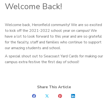
Welcome Back!
Welcome back, Heronfield community! We are so excited
to kick off the 2021-2022 school year on campus! We
have a lot to look forward to this year and are so grateful
for the faculty, staff and families who continue to support
our amazing students and school.
A special shout out to Seacoast Yard Cards for making our
campus extra festive the first day of school!
Share This Article
Share
Share
Share
Share
on
on
on
on