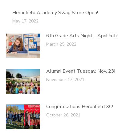
Heronfield Academy Swag Store Open!
May 17, 2022
6th Grade Arts Night – April 5th!
March 25, 2022
Alumni Event Tuesday, Nov. 23!
November 17, 2021
Congratulations Heronfield XC!
October 26, 2021