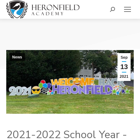
Search:
News
Sep
13
2021
2021-2022 School Year -