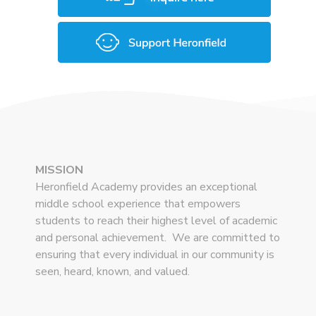
MISSION
Heronfield Academy provides an exceptional
middle school experience that empowers
students to reach their highest level of academic
and personal achievement. We are committed to
ensuring that every individual in our community is
seen, heard, known, and valued.