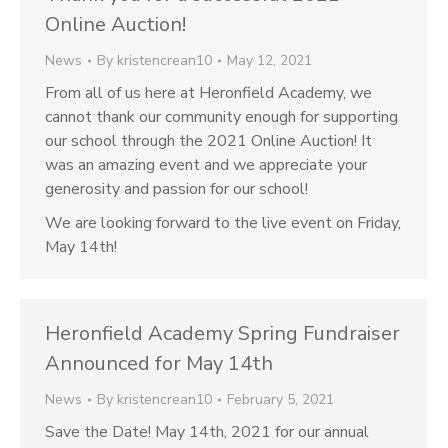
Online Auction!
News
By
kristencrean10
May 12, 2021
From all of us here at Heronfield Academy, we
cannot thank our community enough for supporting
our school through the 2021 Online Auction! It
was an amazing event and we appreciate your
generosity and passion for our school!
We are looking forward to the live event on Friday,
May 14th!
Heronfield Academy Spring Fundraiser
Announced for May 14th
News
By
kristencrean10
February 5, 2021
Save the Date! May 14th, 2021 for our annual