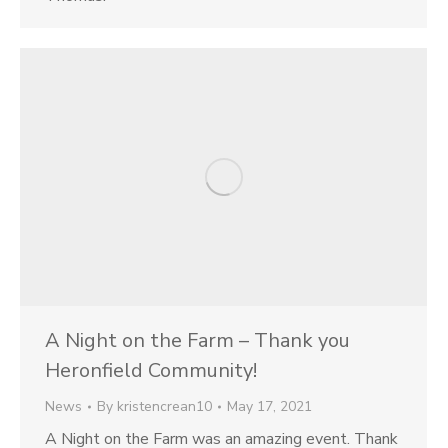
A Night on the Farm – Thank you
Heronfield Community!
News
By
kristencrean10
May 17, 2021
A Night on the Farm was an amazing event. Thank