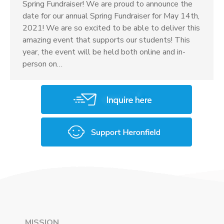
Spring Fundraiser! We are proud to announce the
date for our annual Spring Fundraiser for May 14th,
2021! We are so excited to be able to deliver this
amazing event that supports our students! This
year, the event will be held both online and in-
person on…
MISSION