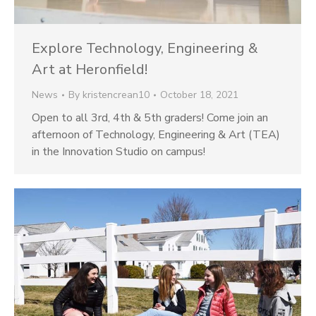
Explore Technology, Engineering &
Art at Heronfield!
News
By
kristencrean10
October 18, 2021
Open to all 3rd, 4th & 5th graders! Come join an
afternoon of Technology, Engineering & Art (TEA)
in the Innovation Studio on campus!