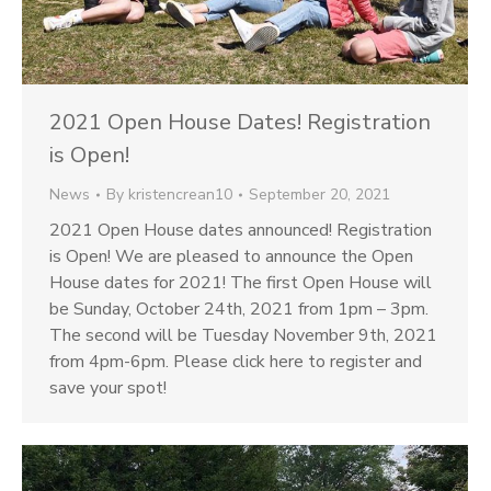
2021 Open House Dates! Registration
is Open!
News
By
kristencrean10
September 20, 2021
2021 Open House dates announced! Registration
is Open! We are pleased to announce the Open
House dates for 2021! The first Open House will
be Sunday, October 24th, 2021 from 1pm – 3pm.
The second will be Tuesday November 9th, 2021
from 4pm-6pm. Please click here to register and
save your spot!