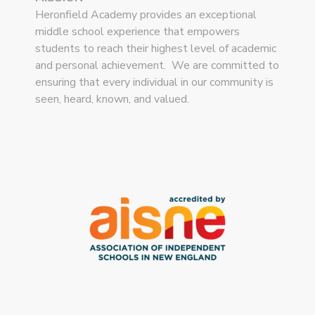
Heronfield Academy provides an exceptional
middle school experience that empowers
students to reach their highest level of academic
and personal achievement. We are committed to
ensuring that every individual in our community is
seen, heard, known, and valued.