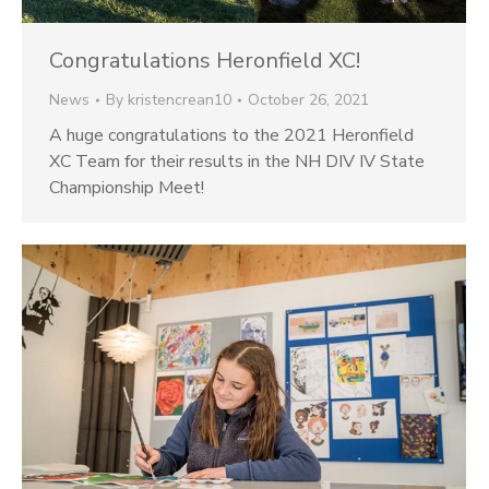
Congratulations Heronfield XC!
News
By
kristencrean10
October 26, 2021
A huge congratulations to the 2021 Heronfield
XC Team for their results in the NH DIV IV State
Championship Meet!