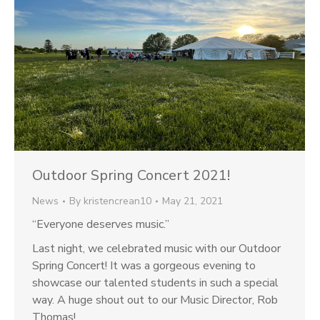
Outdoor Spring Concert 2021!
News
By
kristencrean10
May 21, 2021
“Everyone deserves music.”
Last night, we celebrated music with our Outdoor
Spring Concert! It was a gorgeous evening to
showcase our talented students in such a special
way. A huge shout out to our Music Director, Rob
Thomas!