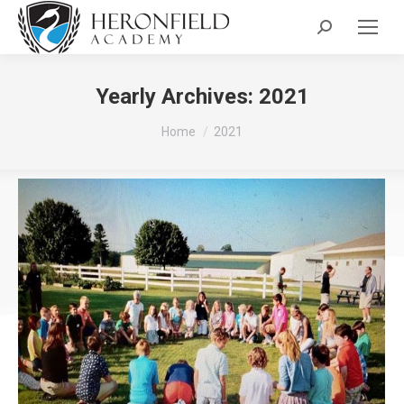
Search:
Yearly Archives:
2021
You are here:
Home
2021