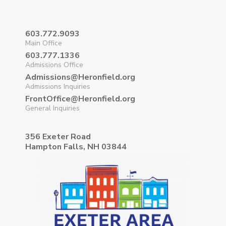
603.772.9093
Main Office
603.777.1336
Admissions Office
Admissions@Heronfield.org
Admissions Inquiries
FrontOffice@Heronfield.org
General Inquiries
356 Exeter Road
Hampton Falls, NH 03844