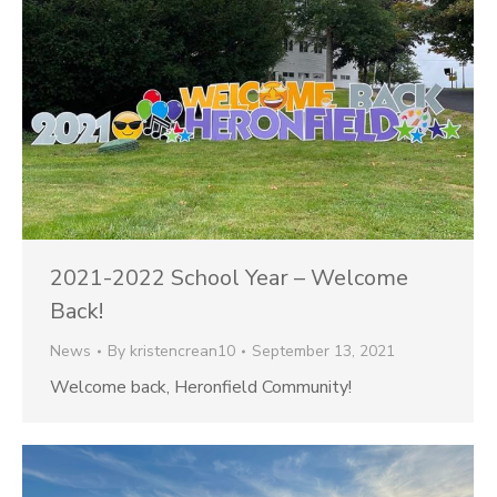
2021-2022 School Year – Welcome
Back!
News
By
kristencrean10
September 13, 2021
Welcome back, Heronfield Community!