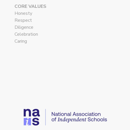
CORE VALUES
Honesty
Respect
Diligence
Celebration
Caring