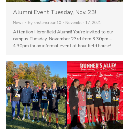
Alumni Event Tuesday, Nov. 23!
News
By
kristencrean10
November 17, 2021
Attention Heronfield Alumni! You’re invited to our
campus Tuesday, November 23rd from 3:30pm –
4:30pm for an informal event at hour field house!