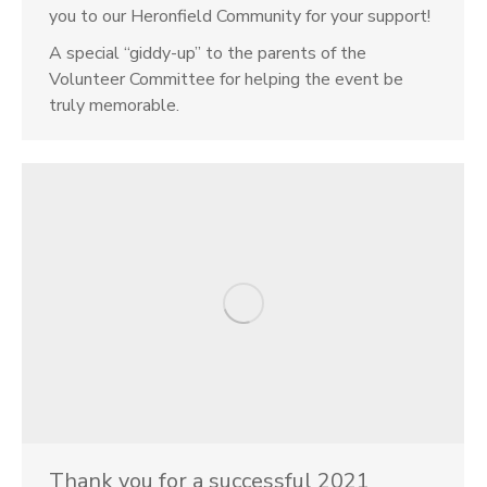
you to our Heronfield Community for your support!
A special “giddy-up” to the parents of the
Volunteer Committee for helping the event be
truly memorable.
Thank you for a successful 2021