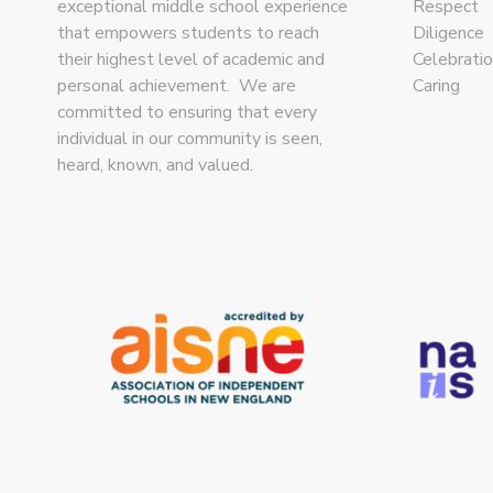
exceptional middle school experience
Respect
that empowers students to reach
Diligence
their highest level of academic and
Celebrati
personal achievement. We are
Caring
committed to ensuring that every
individual in our community is seen,
heard, known, and valued.