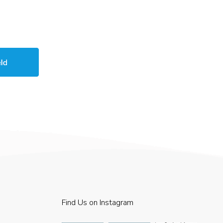
Find Us on Instagram