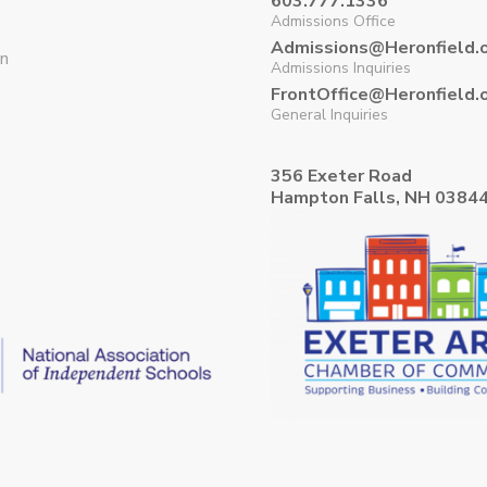
603.777.1336
Admissions Office
Admissions@Heronfield.
on
Admissions Inquiries
FrontOffice@Heronfield.
General Inquiries
356 Exeter Road
Hampton Falls, NH 0384