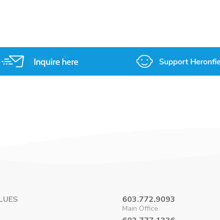
on
on
on
on
Facebook
X
Pinterest
LinkedIn
LUES
603.772.9093
Main Office