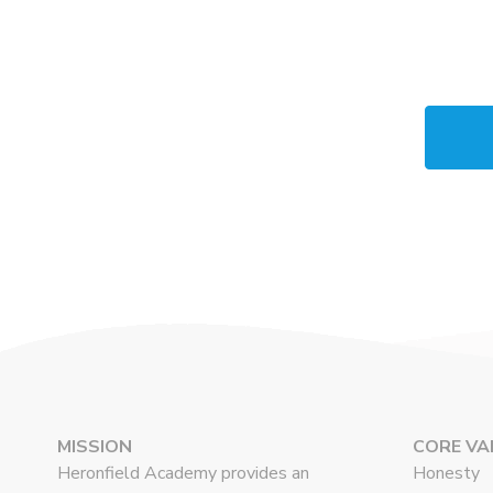
MISSION
CORE VA
Heronfield Academy provides an
Honesty