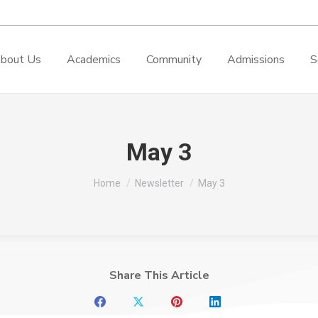
bout Us
Academics
Community
Admissions
S
May 3
You are here:
Home
Newsletter
May 3
Share This Article
Share
Share
Share
Share