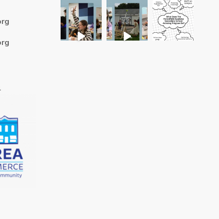
org
org
4