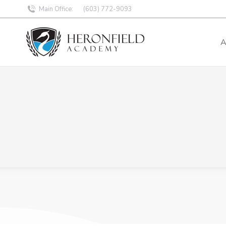
Main Office:
(603) 772-9093
A