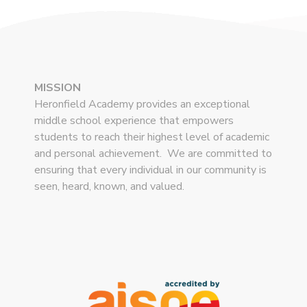
MISSION
Heronfield Academy provides an exceptional
middle school experience that empowers
students to reach their highest level of academic
and personal achievement. We are committed to
ensuring that every individual in our community is
seen, heard, known, and valued.