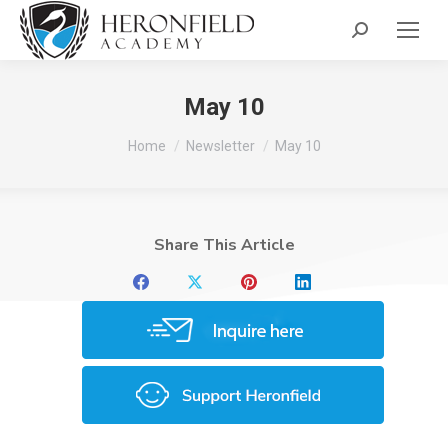
Search:
May 10
You are here:
Home
Newsletter
May 10
Share This Article
Share
Share
Share
Share
on
on
on
on
Facebook
X
Pinterest
LinkedIn