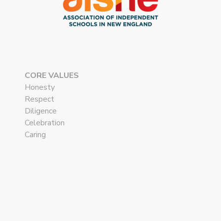
CORE VALUES
Honesty
Respect
Diligence
Celebration
Caring