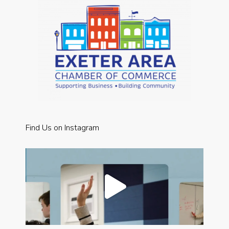
Find Us on Instagram