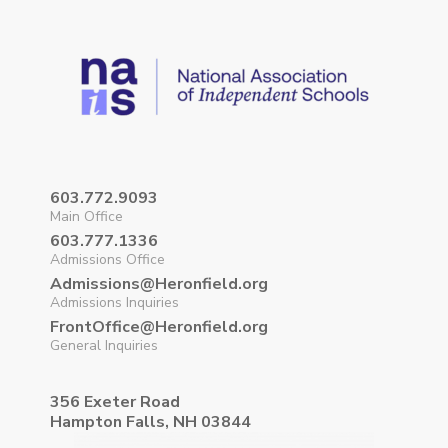
603.772.9093
Main Office
603.777.1336
Admissions Office
Admissions@Heronfield.org
Admissions Inquiries
FrontOffice@Heronfield.org
General Inquiries
356 Exeter Road
Hampton Falls, NH 03844